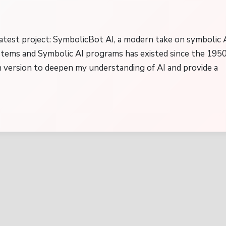
atest project: SymbolicBot AI, a modern take on symbolic A
stems and Symbolic AI programs has existed since the 195
 version to deepen my understanding of AI and provide a