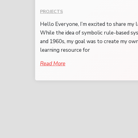
PROJECTS
Hello Everyone, I’m excited to share my l
While the idea of symbolic rule-based sy
and 1960s, my goal was to create my own
learning resource for
Read More