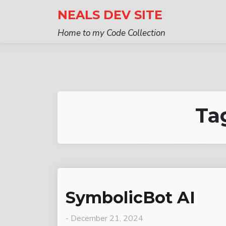
Skip
NEALS DEV SITE
to
Home to my Code Collection
content
Ta
SymbolicBot AI
-
December 21, 2024