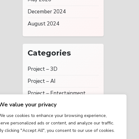
December 2024
August 2024
Categories
Project – 3D
Project – AI
Project – Entertainment
We value your privacy
Project – Social Networking
We use cookies to enhance your browsing experience,
Projects
serve personalized ads or content, and analyze our traffic.
Uncategorized
By clicking "Accept All", you consent to our use of cookies.