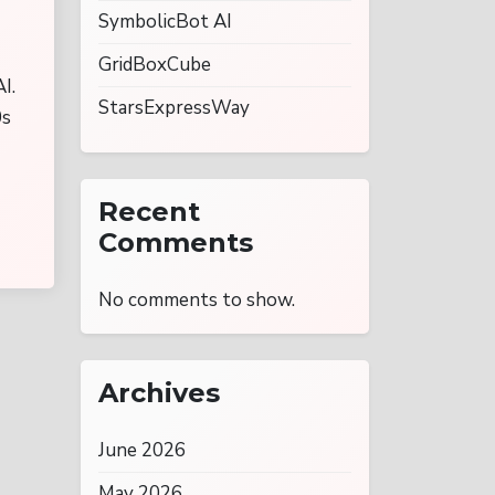
SymbolicBot AI
GridBoxCube
I.
StarsExpressWay
0s
Recent
Comments
No comments to show.
Archives
June 2026
May 2026