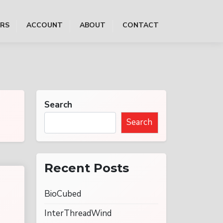
ERS
ACCOUNT
ABOUT
CONTACT
Search
Search
Recent Posts
BioCubed
InterThreadWind