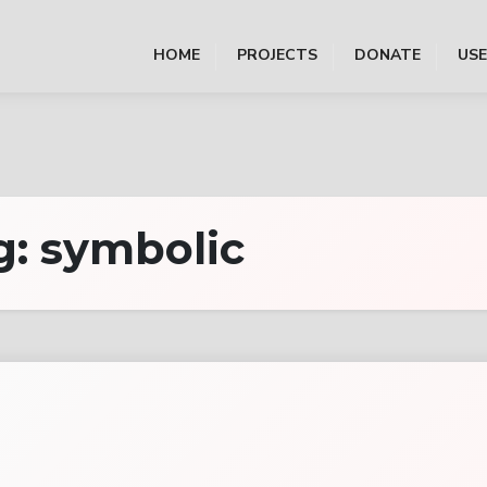
HOME
PROJECTS
DONATE
US
g:
symbolic